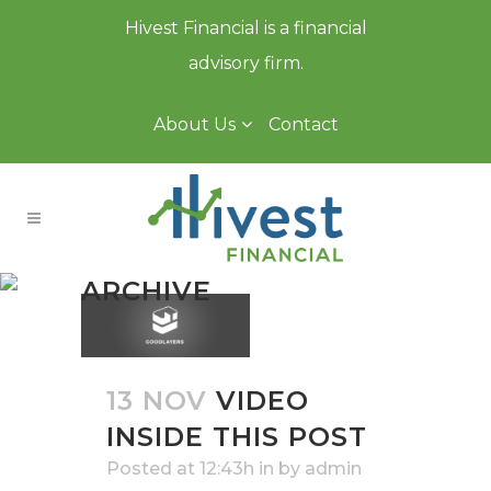
Hivest Financial is a financial
advisory firm.
About Us
Contact
ARCHIVE
13 NOV
VIDEO
INSIDE THIS POST
Posted at 12:43h
in
by
admin