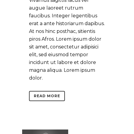
Vivamus sagittis lacus vel
augue laoreet rutrum
faucibus. Integer legentibus
erat a ante historiarum dapibus.
At nos hinc posthac, sitientis
piros Afros. Lorem ipsum dolor
sit amet, consectetur adipisici
elit, sed eiusmod tempor
incidunt ut labore et dolore
magna aliqua. Lorem ipsum
dolor.
READ MORE