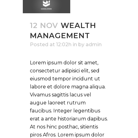
12 NOV
WEALTH
MANAGEMENT
Posted at 12:02h
in
by
admin
Lorem ipsum dolor sit amet,
consectetur adipisici elit, sed
eiusmod tempor incidunt ut
labore et dolore magna aliqua.
Vivamus sagittis lacus vel
augue laoreet rutrum
faucibus. Integer legentibus
erat a ante historiarum dapibus.
At nos hinc posthac, sitientis
piros Afros. Lorem ipsum dolor