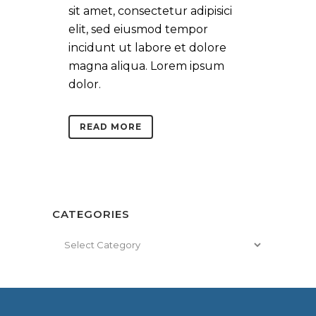
sit amet, consectetur adipisici
elit, sed eiusmod tempor
incidunt ut labore et dolore
magna aliqua. Lorem ipsum
dolor.
READ MORE
CATEGORIES
Categories