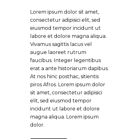
Lorem ipsum dolor sit amet,
consectetur adipisici elit, sed
eiusmod tempor incidunt ut
labore et dolore magna aliqua.
Vivamus sagittis lacus vel
augue laoreet rutrum
faucibus. Integer legentibus
erat a ante historiarum dapibus.
At nos hinc posthac, sitientis
piros Afros. Lorem ipsum dolor
sit amet, consectetur adipisici
elit, sed eiusmod tempor
incidunt ut labore et dolore
magna aliqua. Lorem ipsum
dolor.