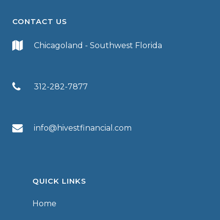
CONTACT US
Chicagoland - Southwest Florida
312-282-7877
info@hivestfinancial.com
QUICK LINKS
Home