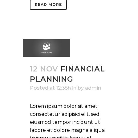
READ MORE
12 NOV
FINANCIAL
PLANNING
Posted at 12:35h
in
by
admin
Lorem ipsum dolor sit amet,
consectetur adipisici elit, sed
eiusmod tempor incidunt ut
labore et dolore magna aliqua.