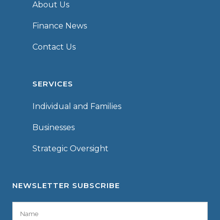
About Us
Finance News
Contact Us
SERVICES
Individual and Families
Businesses
Strategic Oversight
NEWSLETTER SUBSCRIBE