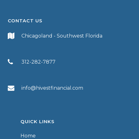
CONTACT US
Chicagoland - Southwest Florida
312-282-7877
info@hivestfinancial.com
QUICK LINKS
Home