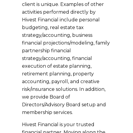
client is unique. Examples of other
activities performed directly by
Hivest Financial include personal
budgeting, real estate tax
strategy/accounting, business
financial projections/modeling, family
partnership financial
strategy/accounting, financial
execution of estate planning,
retirement planning, property
accounting, payroll, and creative
risk/insurance solutions. In addition,
we provide Board of
Directors/Advisory Board setup and
membership services.
Hivest Financial is your trusted
financial partner. Moving along the