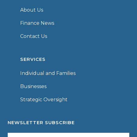
About Us
Finance News
Contact Us
SERVICES
Individual and Families
Businesses
Strategic Oversight
NEWSLETTER SUBSCRIBE