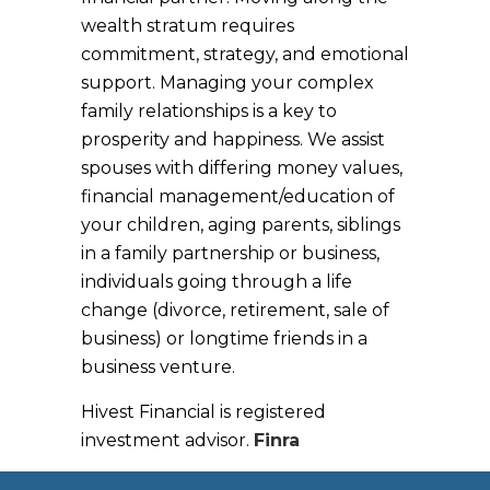
wealth stratum requires
commitment, strategy, and emotional
support. Managing your complex
family relationships is a key to
prosperity and happiness. We assist
spouses with differing money values,
financial management/education of
your children, aging parents, siblings
in a family partnership or business,
individuals going through a life
change (divorce, retirement, sale of
business) or longtime friends in a
business venture.
Hivest Financial is registered
investment advisor.
Finra