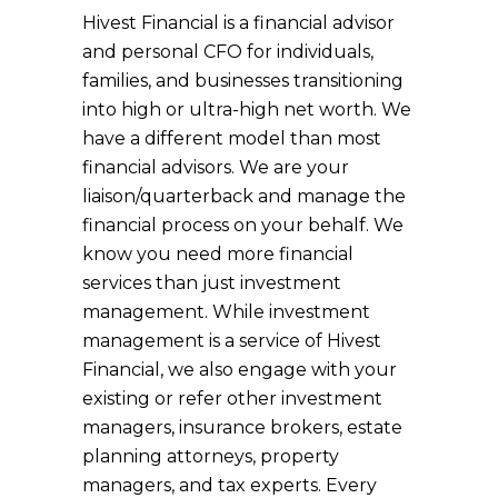
Hivest Financial is a financial advisor
and personal CFO for individuals,
families, and businesses transitioning
into high or ultra-high net worth. We
have a different model than most
financial advisors. We are your
liaison/quarterback and manage the
financial process on your behalf. We
know you need more financial
services than just investment
management. While investment
management is a service of Hivest
Financial, we also engage with your
existing or refer other investment
managers, insurance brokers, estate
planning attorneys, property
managers, and tax experts. Every