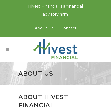
Hivest Financial is a financial
advisory firm.
About Us
Contact
ABOUT US
ABOUT HIVEST
FINANCIAL