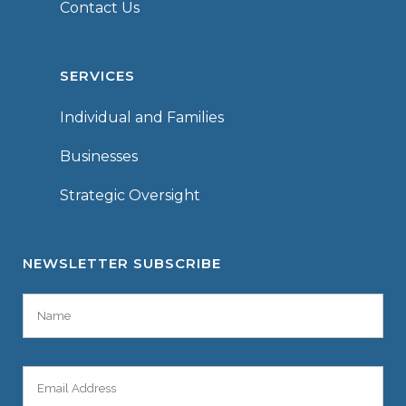
Contact Us
SERVICES
Individual and Families
Businesses
Strategic Oversight
NEWSLETTER SUBSCRIBE