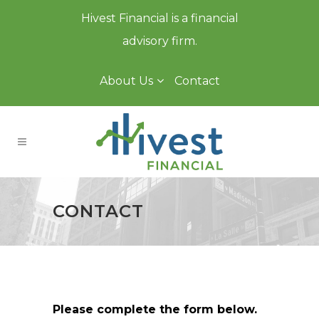
Hivest Financial is a financial
advisory firm.
About Us
Contact
CONTACT
Please complete the form below.