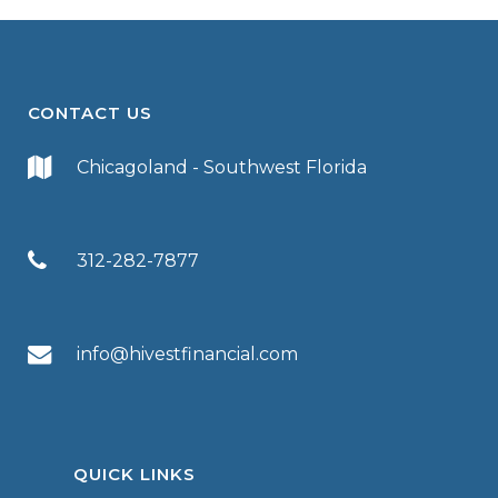
CONTACT US
Chicagoland - Southwest Florida
312-282-7877
info@hivestfinancial.com
QUICK LINKS