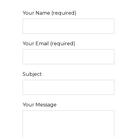
Your Name (required)
Your Email (required)
Subject
Your Message