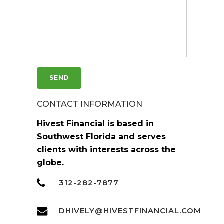
CONTACT INFORMATION
Hivest Financial is based in
Southwest Florida and serves
clients with interests across the
globe.
312-282-7877
DHIVELY@HIVESTFINANCIAL.COM