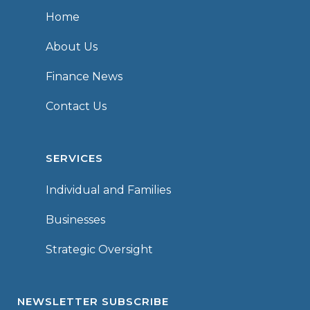
Home
About Us
Finance News
Contact Us
SERVICES
Individual and Families
Businesses
Strategic Oversight
NEWSLETTER SUBSCRIBE