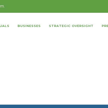
rm.
DUALS
BUSINESSES
STRATEGIC OVERSIGHT
PR
ntent slider
with
super smooth hardware accelerate
at you have never experienced before. It’s a truly
respo