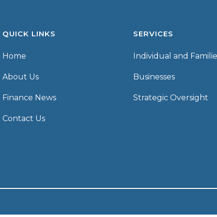
QUICK LINKS
SERVICES
Home
Individual and Famili
About Us
Businesses
Finance News
Strategic Oversight
Contact Us