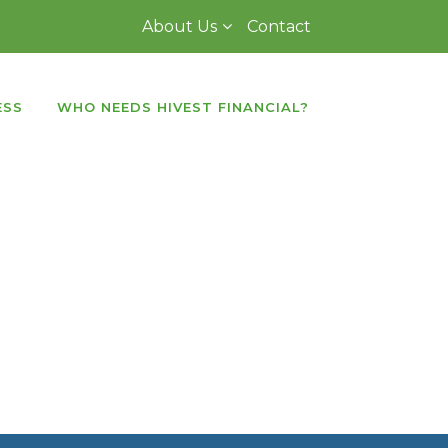
About Us
Contact
ESS
WHO NEEDS HIVEST FINANCIAL?
d transitions
. It supports
touch
nsive
and
device friendly
slider which