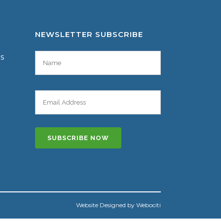
NEWSLETTER SUBSCRIBE
es
Website Designed by Webociti