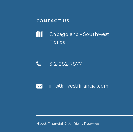
CONTACT US
Chicagoland - Southwest
Florida
312-282-7877
info@hivestfinancial.com
Hivest Financial © All Right Reserved